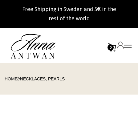
Free Shipping in Sweden and 5€ in the
rest of the world
0
//
HOME
NECKLACES, PEARLS