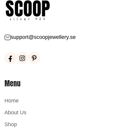
support@scoopjewellery.se
Menu
Home
About Us
Shop