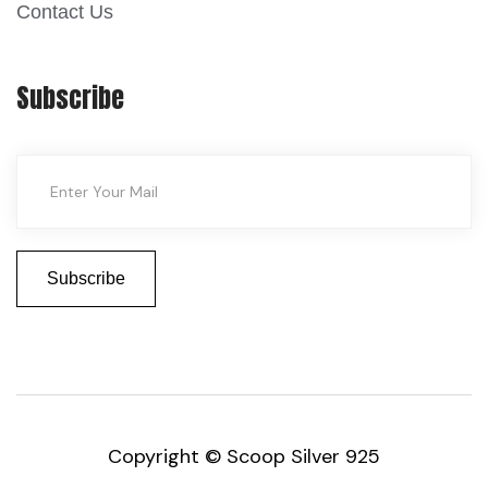
Contact Us
Subscribe
Copyright © Scoop Silver 925