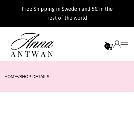
Free Shipping in Sweden and 5€ in the
rest of the world
0
//
HOME
SHOP DETAILS